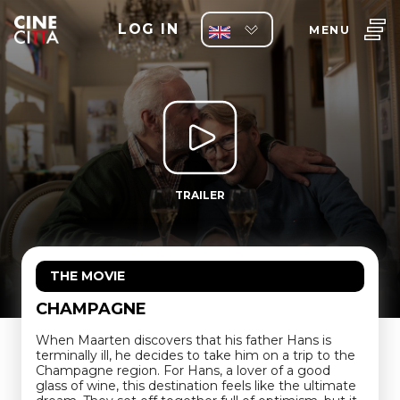
LOG IN
MENU
TRAILER
THE MOVIE
CHAMPAGNE
When Maarten discovers that his father Hans is
terminally ill, he decides to take him on a trip to the
Champagne region. For Hans, a lover of a good
glass of wine, this destination feels like the ultimate