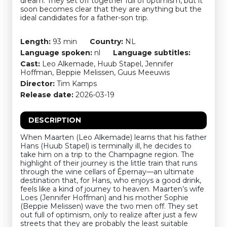
dream. They set off together full of optimism, but it
soon becomes clear that they are anything but the
ideal candidates for a father-son trip.
Length:
93 min
Country:
NL
Language spoken:
nl
Language subtitles:
Cast:
Leo Alkemade, Huub Stapel, Jennifer
Hoffman, Beppie Melissen, Guus Meeuwis
Director:
Tim Kamps
Release date:
2026-03-19
DESCRIPTION
When Maarten (Leo Alkemade) learns that his father
Hans (Huub Stapel) is terminally ill, he decides to
take him on a trip to the Champagne region. The
highlight of their journey is the little train that runs
through the wine cellars of Épernay—an ultimate
destination that, for Hans, who enjoys a good drink,
feels like a kind of journey to heaven. Maarten’s wife
Loes (Jennifer Hoffman) and his mother Sophie
(Beppie Melissen) wave the two men off. They set
out full of optimism, only to realize after just a few
streets that they are probably the least suitable