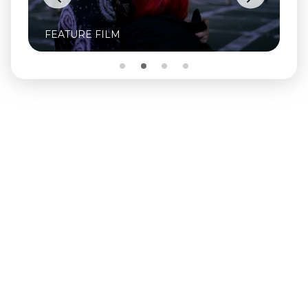
FEATURE FILM
FE