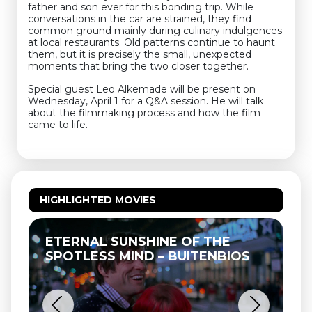
father and son ever for this bonding trip. While
conversations in the car are strained, they find
common ground mainly during culinary indulgences
at local restaurants. Old patterns continue to haunt
them, but it is precisely the small, unexpected
moments that bring the two closer together.
Special guest Leo Alkemade will be present on
Wednesday, April 1 for a Q&A session. He will talk
about the filmmaking process and how the film
came to life.
HIGHLIGHTED MOVIES
ETERNAL SUNSHINE OF THE
T
SPOTLESS MIND – BUITENBIOS