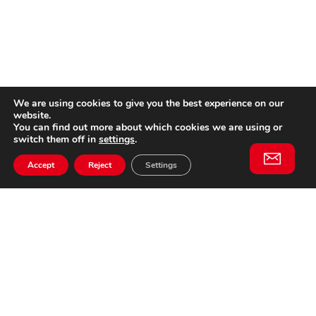
We are using cookies to give you the best experience on our
website.
You can find out more about which cookies we are using or
switch them off in
settings
.
Accept
Reject
Settings
Willem II Straat 29
5038 BA, Tilburg
085 902 2996