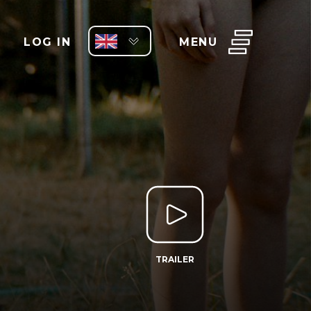
LOG IN
MENU
TRAILER