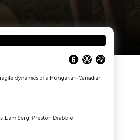
fragile dynamics of a Hungarian-Canadian
, Liam Serg, Preston Drabble