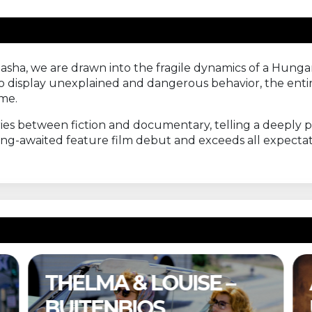
Sasha, we are drawn into the fragile dynamics of a Hung
 display unexplained and dangerous behavior, the entir
ime.
es between fiction and documentary, telling a deeply p
long-awaited feature film debut and exceeds all expectati
A COMPLETE
UNKNOWN –