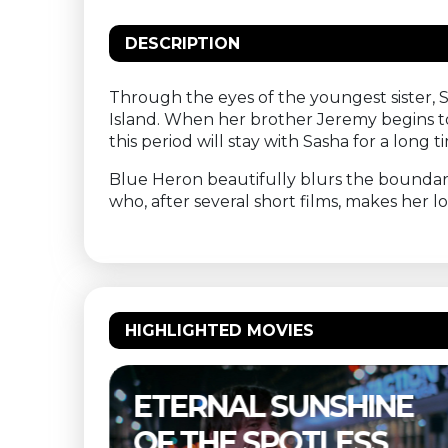
DESCRIPTION
Through the eyes of the youngest sister, 
Island. When her brother Jeremy begins to
this period will stay with Sasha for a long t
Blue Heron beautifully blurs the boundari
who, after several short films, makes her 
HIGHLIGHTED MOVIES
NE
THELMA & LOUISE –
S
BUITENBIOS