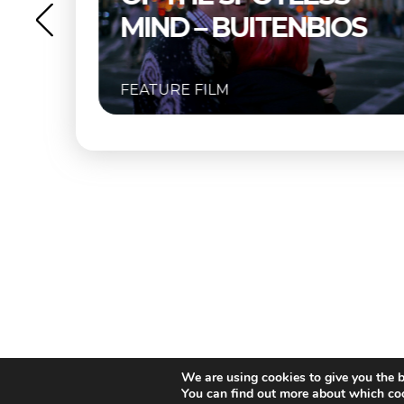
OS
FEATURE FILM
We are using cookies to give you the b
You can find out more about which coo