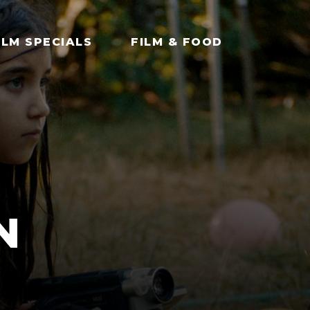
ILM SPECIALS
FILM & FOOD
N