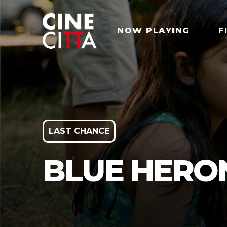
NOW PLAYING
F
LAST CHANCE
BLUE HERO