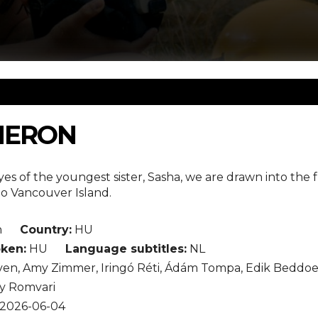
HERON
s of the youngest sister, Sasha, we are drawn into the 
to Vancouver Island.
n
Country:
HU
ken:
HU
Language subtitles:
NL
en, Amy Zimmer, Iringó Réti, Ádám Tompa, Edik Beddoes
y Romvari
2026-06-04