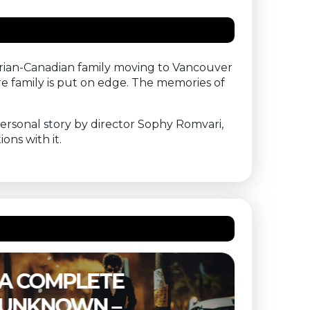
arian-Canadian family moving to Vancouver
e family is put on edge. The memories of
ersonal story by director Sophy Romvari,
ons with it.
THE SUBSTANCE –
ETER
BUITENBIOS
OF T