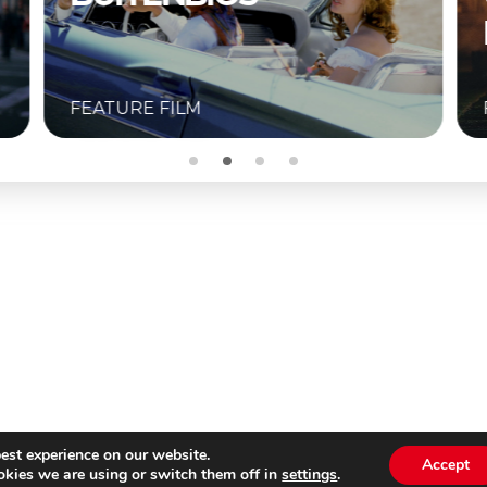
BUITENBIOS
FEATURE FILM
est experience on our website.
Accept
kies we are using or switch them off in
settings
.