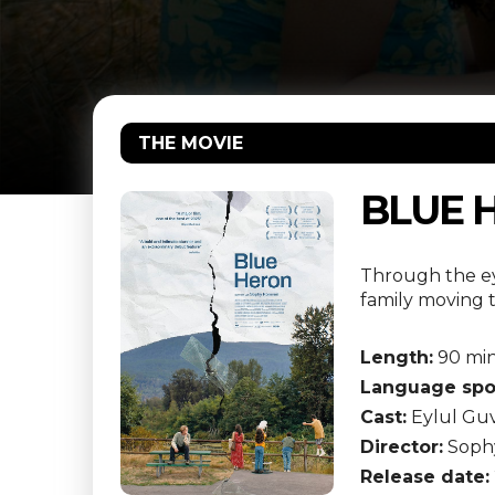
THE MOVIE
BLUE 
Through the eye
family moving 
Length:
90 mi
Language spo
Cast:
Eylul Guv
Director:
Soph
Release date: