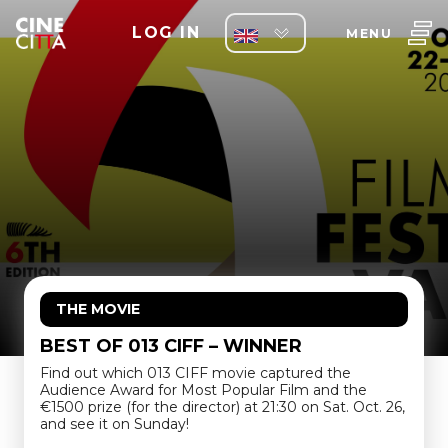
LOG IN
MENU
THE MOVIE
BEST OF 013 CIFF – WINNER
Find out which 013 CIFF movie captured the
Audience Award for Most Popular Film and the
€1500 prize (for the director) at 21:30 on Sat. Oct. 26,
and see it on Sunday!