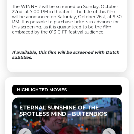
The WINNER will be screened on Sunday, October
27nd, at 7:00 PM in theater 1. The title of this film
will be announced on Saturday, October 26st, at 9:30
PM. It is possible to purchase tickets in advance for
this screening, as it is guaranteed to be the film
embraced by the 013 CIFF festival audience.
If available, this film will be screened with Dutch
subtitles.
HIGHLIGHTED MOVIES
ETERNAL SUNSHINE OF THE
SPOTLESS MIND – BUITENBIOS