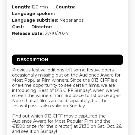
Length:
120 min
Country:
Language spoken:
Language subtitles:
Nederlands
Cast:
Director:
Release date:
27/10/2024
DESCRIPTION
Previous festival editions left some festivalgoers
occasionally missing out on the Audience Award for
Most Popular Film winners. Since the 013 CIFF is a
one-time opportunity to see certain films, we are
introducing 'Best of 013 CIFF Sunday', when we will
screen the winners from 3rd place to 1st place again.
Note that all films are sold separately, but the
festival pass is also valid on Sunday.
Find out which 013 CIFF movie captured the
Audience Award for Most Popular Film and the
€1500 prize (for the director) at 21:30 on Sat. Oct. 26,
and see it on Sunday!