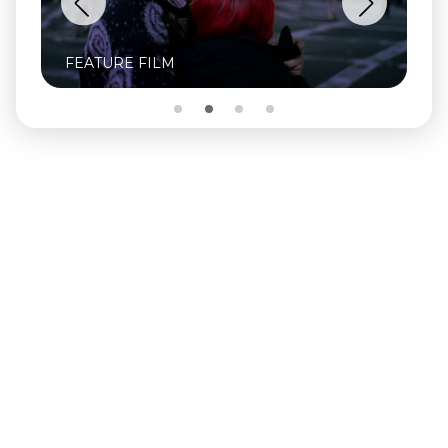
FEATURE FILM