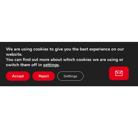
We are using cookies to give you the best experience on our
website.
You can find out more about which cookies we are using or
switch them off in
settings
.
Accept
Reject
Settings
Willem II Straat 29
5038 BA, Tilburg
085 902 2996