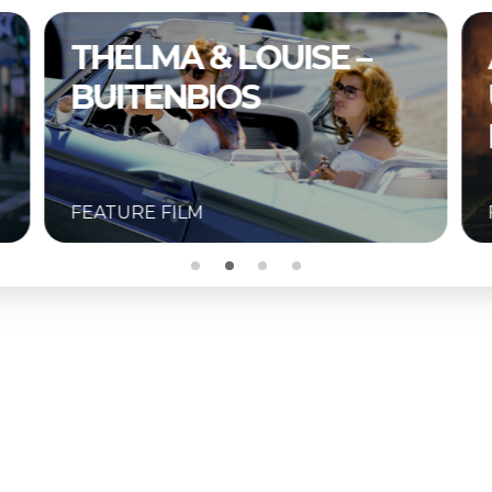
A COMPLETE
UNKNOWN –
BUITENBIOS
FEATURE FILM