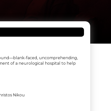
sis found—blank-faced, uncomprehending,
ent of a neurological hospital to help
ristos Nikou