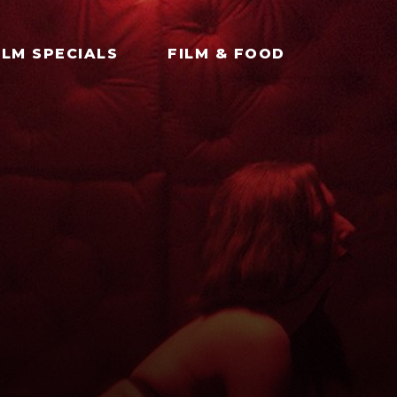
ILM SPECIALS
FILM & FOOD