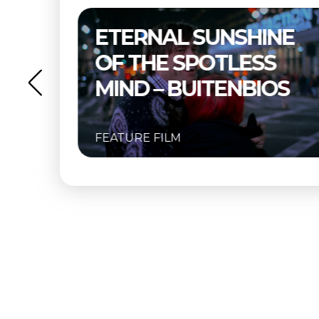
NE
THELMA & LOUISE –
S
BUITENBIOS
OS
FEATURE FILM