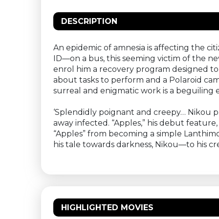
DESCRIPTION
An epidemic of amnesia is affecting the ci
ID—on a bus, this seeming victim of the n
enrol him a recovery program designed to 
about tasks to perform and a Polaroid cam
surreal and enigmatic work is a beguiling ex
‘Splendidly poignant and creepy… Nikou pr
away infected. “Apples,” his debut feature
“Apples” from becoming a simple Lanthimos
his tale towards darkness, Nikou—to his 
HIGHLIGHTED MOVIES