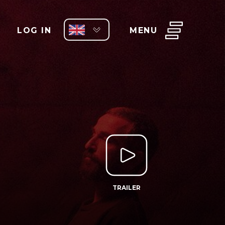
LOG IN
MENU
TRAILER