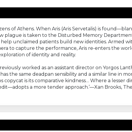
tizens of Athens. When Aris (Aris Servetalis) is found—
ew plague is taken to the Disturbed Memory Department 
help unclaimed patients build new identities. Armed wit
era to capture the performance, Aris re-enters the worl
ploration of identity and reality.
eviously worked as an assistant director on Yorgos Lan
, has the same deadpan sensibility and a similar line i
 copycat is its comparative kindness… Where a lesser d
credit—adopts a more tender approach.’—Xan Brooks, Th