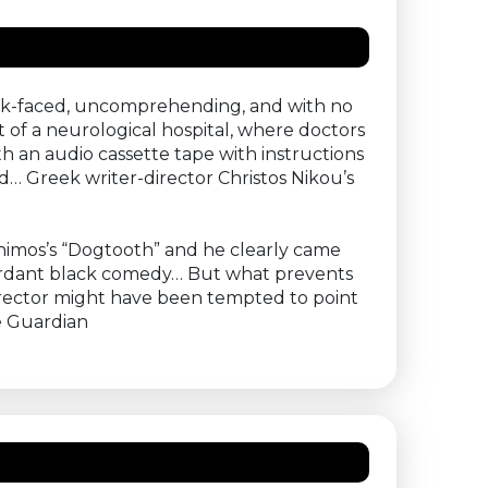
blank-faced, uncomprehending, and with no
of a neurological hospital, where doctors
h an audio cassette tape with instructions
d… Greek writer-director Christos Nikou’s
thimos’s “Dogtooth” and he clearly came
n mordant black comedy… But what prevents
irector might have been tempted to point
e Guardian