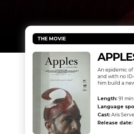
THE MOVIE
APPLE
An epidemic of
and with no ID
him build a new
Length:
91 min
Language spo
Cast:
Aris Serve
Release date: