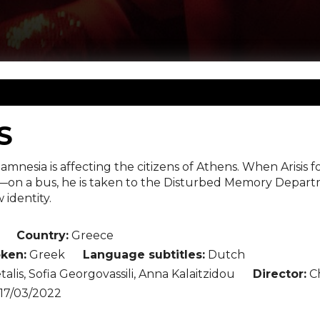
S
 amnesia is affecting the citizens of Athens. When Ari
—on a bus, he is taken to the Disturbed Memory Departm
 identity.
Country:
Greece
ken:
Greek
Language subtitles:
Dutch
talis, Sofia Georgovassili, Anna Kalaitzidou
Director:
Ch
17/03/2022