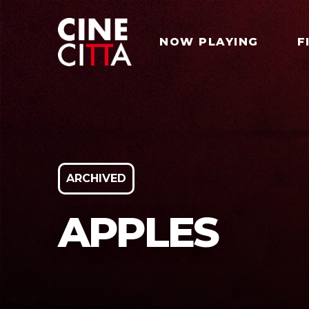
NOW PLAYING
F
ARCHIVED
APPLES