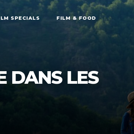
ILM SPECIALS
FILM & FOOD
E DANS LES