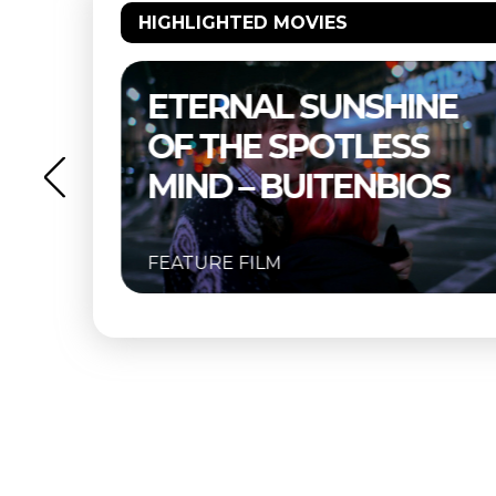
HIGHLIGHTED MOVIES
NE
THELMA & LOUISE –
S
BUITENBIOS
OS
FEATURE FILM