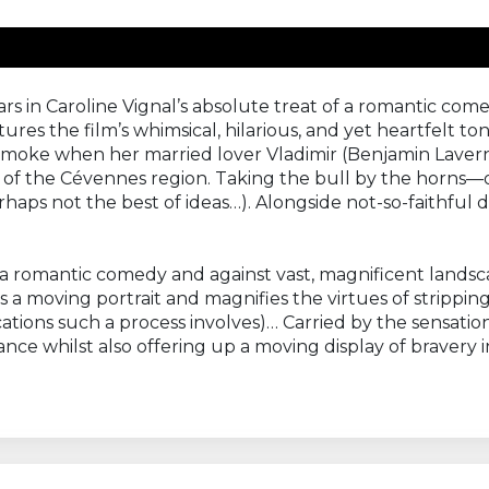
ars in Caroline Vignal’s absolute treat of a romantic co
res the film’s whimsical, hilarious, and yet heartfelt t
 smoke when her married lover Vladimir (Benjamin Lavernh
 of the Cévennes region. Taking the bull by the horns—or
erhaps not the best of ideas…). Alongside not-so-faithful 
of a romantic comedy and against vast, magnificent landsca
a moving portrait and magnifies the virtues of stripping
ations such a process involves)… Carried by the sensatio
e whilst also offering up a moving display of bravery in 