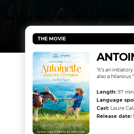
THE MOVIE
ANTOI
‘It’s an initiat
also a hilariou
Length:
97 min
Language spo
Cast:
Laure Cal
Release date: