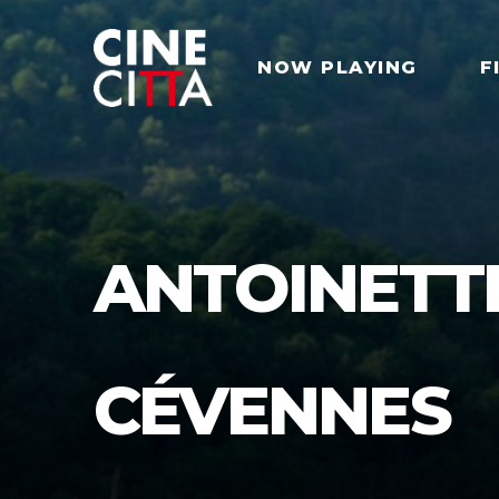
NOW PLAYING
F
ANTOINETT
CÉVENNES