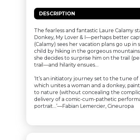
DESCRIPTION
The fearless and fantastic Laure Calamy st
Donkey, My Lover & I—perhaps better captu
(Calamy) sees her vacation plans go up in
child by hiking in the gorgeous mountains
she decides to surprise him on the trail (p
trail—and hilarity ensues…
‘It’s an initiatory journey set to the tune 
which unites a woman and a donkey, paints 
to nature (without concealing the complic
delivery of a comic-cum-pathetic performanc
portrait…’—Fabian Lemercier, Cineuropa