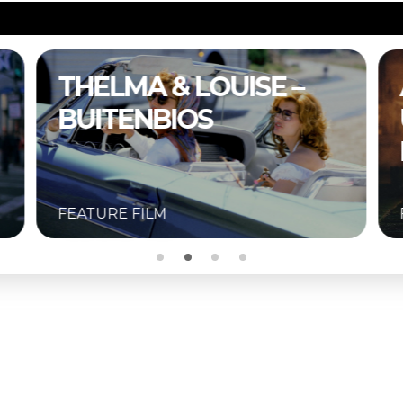
A COMPLETE
UNKNOWN –
BUITENBIOS
FEATURE FILM