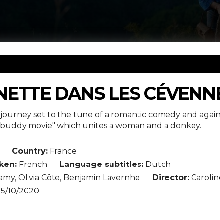
NETTE DANS LES CÉVENN
ory journey set to the tune of a romantic comedy and again
s "buddy movie" which unites a woman and a donkey.
Country:
France
ken:
French
Language subtitles:
Dutch
amy, Olivia Côte, Benjamin Lavernhe
Director:
Carolin
15/10/2020