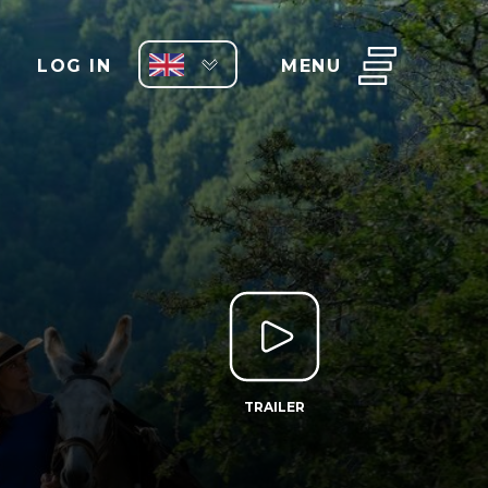
LOG IN
MENU
TRAILER