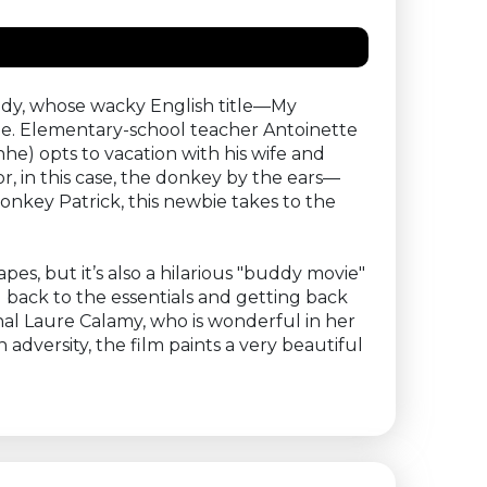
medy, whose wacky English title—My
one. Elementary-school teacher Antoinette
e) opts to vacation with his wife and
, in this case, the donkey by the ears—
donkey Patrick, this newbie takes to the
pes, but it’s also a hilarious "buddy movie"
 back to the essentials and getting back
nal Laure Calamy, who is wonderful in her
adversity, the film paints a very beautiful