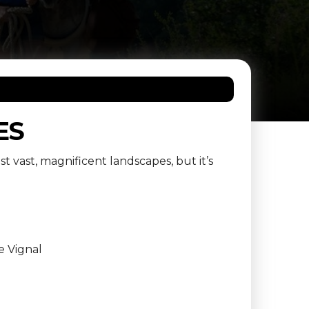
ES
st vast, magnificent landscapes, but it’s
e Vignal