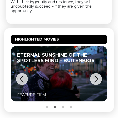
With their ingenuity and resilience, they will
undoubtedly succeed – if they are given the
opportunity.
HIGHLIGHTED MOVIES
ETERNAL SUNSHINE OF THE
SPOTLESS MIND – BUITENBIOS
FEATURE FILM