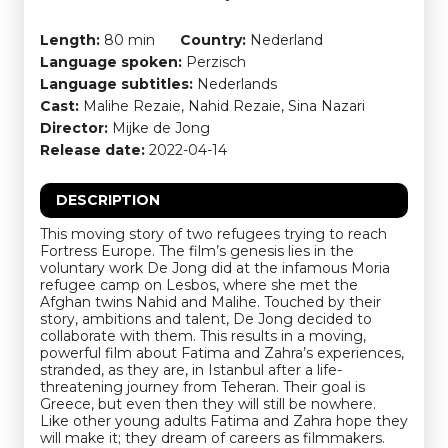
Length:
80 min
Country:
Nederland
Language spoken:
Perzisch
Language subtitles:
Nederlands
Cast:
Malihe Rezaie, Nahid Rezaie, Sina Nazari
Director:
Mijke de Jong
Release date:
2022-04-14
DESCRIPTION
This moving story of two refugees trying to reach
Fortress Europe. The film’s genesis lies in the
voluntary work De Jong did at the infamous Moria
refugee camp on Lesbos, where she met the
Afghan twins Nahid and Malihe. Touched by their
story, ambitions and talent, De Jong decided to
collaborate with them. This results in a moving,
powerful film about Fatima and Zahra’s experiences,
stranded, as they are, in Istanbul after a life-
threatening journey from Teheran. Their goal is
Greece, but even then they will still be nowhere.
Like other young adults Fatima and Zahra hope they
will make it; they dream of careers as filmmakers.