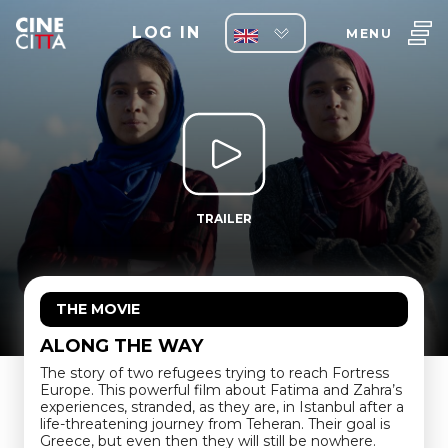
LOG IN
MENU
TRAILER
THE MOVIE
ALONG THE WAY
The story of two refugees trying to reach Fortress
Europe. This powerful film about Fatima and Zahra’s
experiences, stranded, as they are, in Istanbul after a
life-threatening journey from Teheran. Their goal is
Greece, but even then they will still be nowhere.