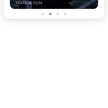
FEATURE FILM