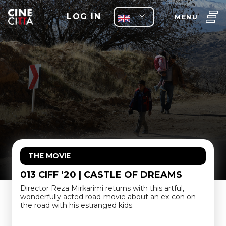
LOG IN
MENU
THE MOVIE
013 CIFF ’20 | CASTLE OF DREAMS
Director Reza Mirkarimi returns with this artful,
wonderfully acted road-movie about an ex-con on
the road with his estranged kids.