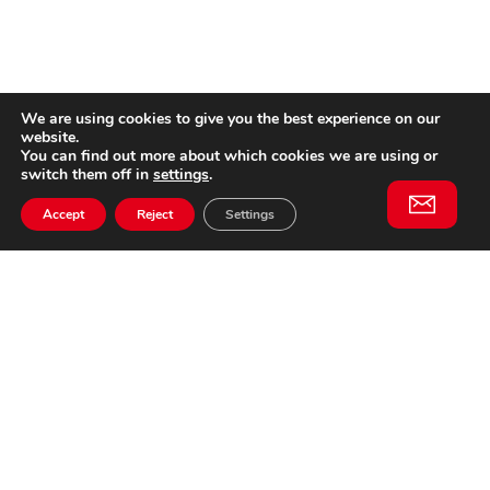
We are using cookies to give you the best experience on our
website.
You can find out more about which cookies we are using or
switch them off in
settings
.
Accept
Reject
Settings
Willem II Straat 29
5038 BA, Tilburg
085 902 2996
Subscribe to
Email
our
This website is not affiliated