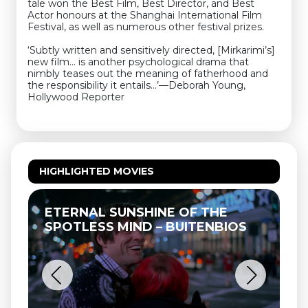
tale won the Best Film, Best Director, and Best
Actor honours at the Shanghai International Film
Festival, as well as numerous other festival prizes.
‘Subtly written and sensitively directed, [Mirkarimi’s]
new film… is another psychological drama that
nimbly teases out the meaning of fatherhood and
the responsibility it entails…’—Deborah Young,
Hollywood Reporter
HIGHLIGHTED MOVIES
ETERNAL SUNSHINE OF THE
SPOTLESS MIND – BUITENBIOS