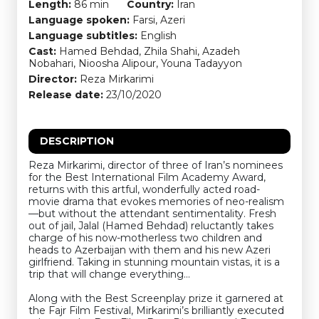
Length:
86 min
Country:
Iran
Language spoken:
Farsi, Azeri
Language subtitles:
English
Cast:
Hamed Behdad, Zhila Shahi, Azadeh
Nobahari, Nioosha Alipour, Youna Tadayyon
Director:
Reza Mirkarimi
Release date:
23/10/2020
DESCRIPTION
Reza Mirkarimi, director of three of Iran’s nominees
for the Best International Film Academy Award,
returns with this artful, wonderfully acted road-
movie drama that evokes memories of neo-realism
—but without the attendant sentimentality. Fresh
out of jail, Jalal (Hamed Behdad) reluctantly takes
charge of his now-motherless two children and
heads to Azerbaijan with them and his new Azeri
girlfriend. Taking in stunning mountain vistas, it is a
trip that will change everything…
Along with the Best Screenplay prize it garnered at
the Fajr Film Festival, Mirkarimi’s brilliantly executed