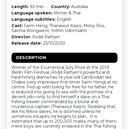
Length:
92 min
Country:
Australia
Language spoken:
Khmer & Thai
Language subtitles:
English
Cast:
Sarm Heng, Thanawut Kasro, Mony Ros,
Saichia Wongwirot, Yothin Udomsanti
Director:
Rodd Rathjen
Release date:
23/10/2020
DESCRIPTION
Winner of the Ecumenical Jury Prize at the 2019
Berlin Film Festival, Rodd Rathjen’s powerful and
hard-hitting drama has 14-year-old Cambodian lad
Chakra (very impressive first-timer Sarm Heng) at its
centre. Fed up with toiling for free for his father, he
is seduced into going to sea with the promise of a
decent job—only to find himself a slave on a Thai
fishing trawler commanded by a brutal and
murderous captain (Thanawut Kasro). Realising that,
like his fellow slaves, he is doomed unless he
somehow escapes, he begins to plan… It is
estimated that up to 200,000 males, many of them
mere boys, are currently enslaved in the Thai fishing