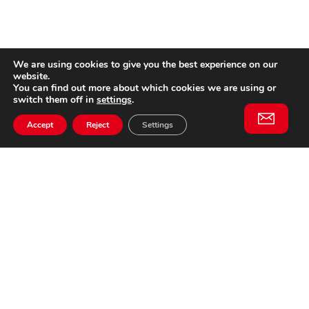
We are using cookies to give you the best experience on our
website.
You can find out more about which cookies we are using or
switch them off in
settings
.
Accept
Reject
Settings
Willem II Straat 29
5038 BA, Tilburg
085 902 2996
Subscribe to
Email
our
This website is not affiliated
newsletter
with Cinecittà Studios in