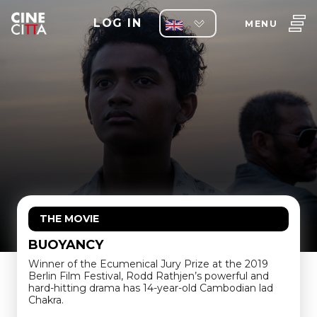
LOG IN
MENU
THE MOVIE
BUOYANCY
Winner of the Ecumenical Jury Prize at the 2019
Berlin Film Festival, Rodd Rathjen’s powerful and
hard-hitting drama has 14-year-old Cambodian lad
Chakra.