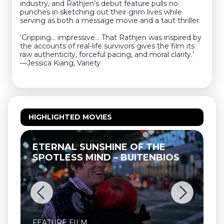
industry, and Rathjen’s debut feature pulls no
punches in sketching out their grim lives while
serving as both a message movie and a taut thriller.
‘Gripping… impressive… That Rathjen was inspired by
the accounts of real-life survivors gives the film its
raw authenticity, forceful pacing, and moral clarity.’
—Jessica Kiang, Variety
HIGHLIGHTED MOVIES
ETERNAL SUNSHINE OF THE
SPOTLESS MIND – BUITENBIOS
FEATURE FILM