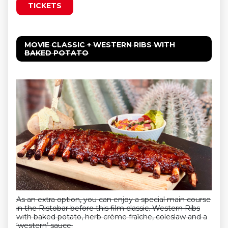
TICKETS
MOVIE CLASSIC + WESTERN RIBS WITH
BAKED POTATO
As an extra option, you can enjoy a special main course
in the Ristobar before this film classic. Western Ribs
with baked potato, herb crème fraîche, coleslaw and a
‘western’ sauce.