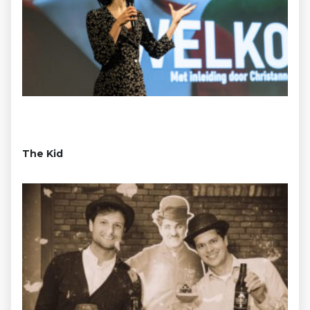
The Kid