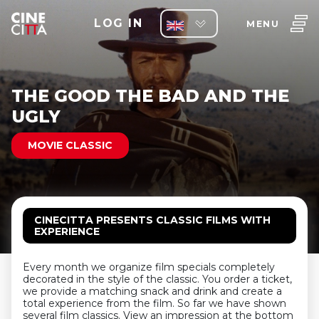
LOG IN
MENU
THE GOOD THE BAD AND THE
UGLY
MOVIE CLASSIC
CINECITTA PRESENTS CLASSIC FILMS WITH
EXPERIENCE
Every month we organize film specials completely
decorated in the style of the classic. You order a ticket,
we provide a matching snack and drink and create a
total experience from the film. So far we have shown
several film classics. View an impression at the bottom