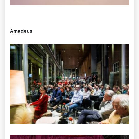
Amadeus