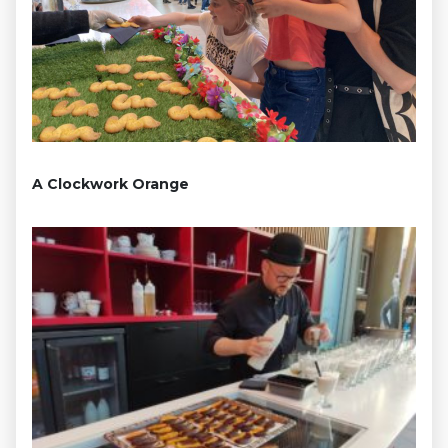
A Clockwork Orange