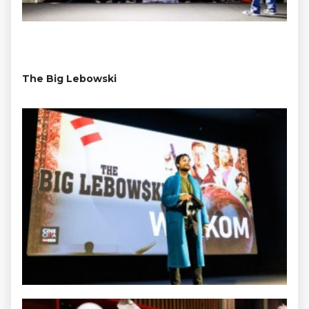
The Big Lebowski