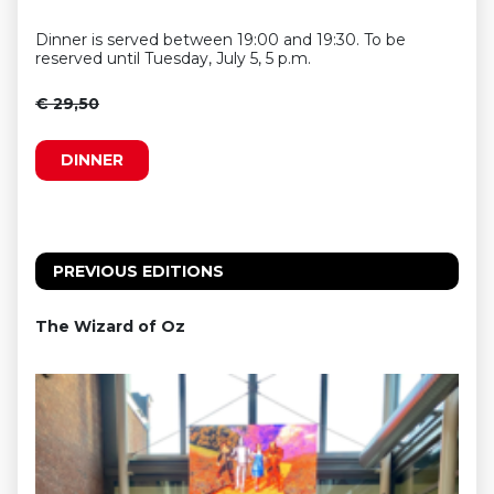
Dinner is served between 19:00 and 19:30. To be
reserved until Tuesday, July 5, 5 p.m.
€ 29,50
DINNER
PREVIOUS EDITIONS
The Wizard of Oz