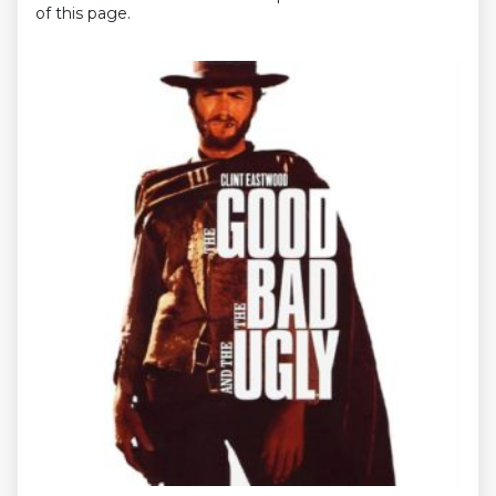
of this page.