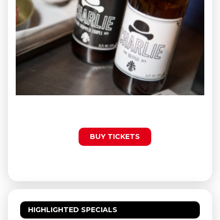
BUY TICKETS
HIGHLIGHTED SPECIALS