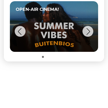
OPEN-AIR CINEMA!