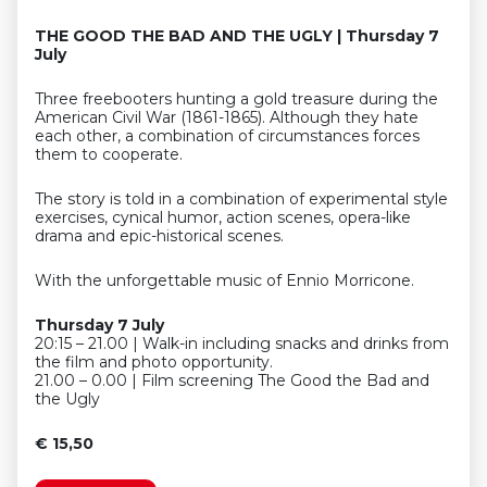
THE GOOD THE BAD AND THE UGLY | Thursday 7
July
Three freebooters hunting a gold treasure during the
American Civil War (1861-1865). Although they hate
each other, a combination of circumstances forces
them to cooperate.
The story is told in a combination of experimental style
exercises, cynical humor, action scenes, opera-like
drama and epic-historical scenes.
With the unforgettable music of Ennio Morricone.
Thursday 7 July
20:15 – 21.00 | Walk-in including snacks and drinks from
the film and photo opportunity.
21.00 – 0.00 | Film screening The Good the Bad and
the Ugly
€ 15,50