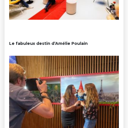
Le fabuleux destin d’Amélie Poulain