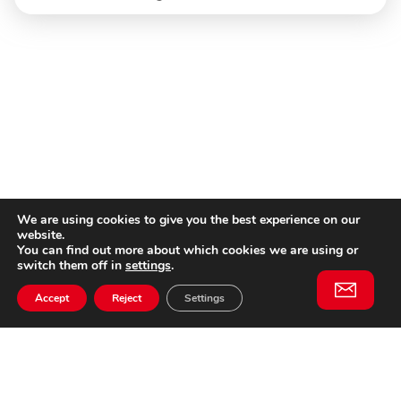
We are using cookies to give you the best experience on our
website.
You can find out more about which cookies we are using or
switch them off in
settings
.
Accept
Reject
Settings