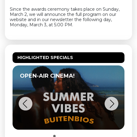
Since the awards ceremony takes place on Sunday,
March 2, we will announce the full program on our
website and in our newsletter the following day,
Monday, March 3, at 5:00 PM.
HIGHLIGHTED SPECIALS
OPEN-AIR CINEMA!