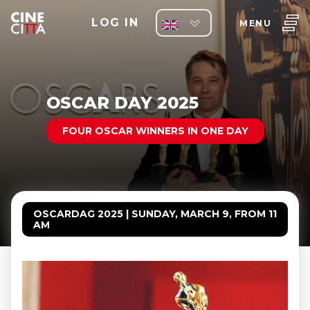
LOG IN
MENU
OSCAR DAY 2025
FOUR OSCAR WINNERS IN ONE DAY
OSCARDAG 2025 | SUNDAY, MARCH 9, FROM 11
AM