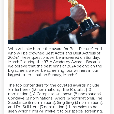
Who will take home the award for Best Picture? And
who will be crowned Best Actor and Best Actress of
2024? These questions will be answered on Sunday,
March 2, during the 97th Academy Awards. Because
we believe that the best films of 2024 belong on the
big screen, we will be screening four winners in our
largest cinema hall on Sunday, March 9.
The top contenders for the coveted awards include
Emilia Pérez (13 nominations), The Brutalist (10
nominations), A Complete Unknown (8 nominations),
Conclave (8 nominations), Anora (6 nominations), The
Substance (5 nominations), Sing Sing (3 nominations),
and I’m Still Here (3 nominations). It remains to be
seen which films will make it to our special screening.