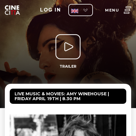
LOG IN
MENU
TRAILER
LIVE MUSIC & MOVIES: AMY WINEHOUSE |
FRIDAY APRIL 19TH | 8.30 PM