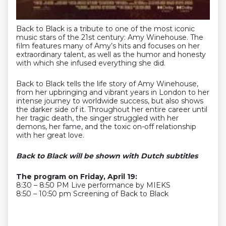
Back to Black is a tribute to one of the most iconic
music stars of the 21st century: Amy Winehouse. The
film features many of Amy’s hits and focuses on her
extraordinary talent, as well as the humor and honesty
with which she infused everything she did.
Back to Black tells the life story of Amy Winehouse,
from her upbringing and vibrant years in London to her
intense journey to worldwide success, but also shows
the darker side of it. Throughout her entire career until
her tragic death, the singer struggled with her
demons, her fame, and the toxic on-off relationship
with her great love.
Back to Black will be shown with Dutch subtitles
The program on Friday, April 19:
8:30 – 8:50 PM Live performance by MIEKS
8:50 – 10:50 pm Screening of Back to Black