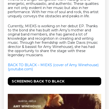
energetic, enthusiastic, and authentic. These qualities
are not only evident in her music but also in her
performance. With her mix of soul and rock, this artist
uniquely conveys the obstacles and peaks in life.
Currently, MIEKS is working on her debut EP. Thanks
to the bond she has built with Amy’s mother and
original band members, she has gained a lot of
knowledge and recognition in creating and writing
music. Through her friendship with Dale Davis (music
director & bassist for Amy Winehouse), she has had
the opportunity to share the stage with these
legendary musicians.
BACK TO BLACK – MIEKS (cover of Amy Winehouse)
(youtube.com)
SCREENING BACK TO BLACK