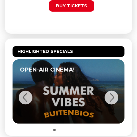
BUY TICKETS
HIGHLIGHTED SPECIALS
OPEN-AIR CINEMA!