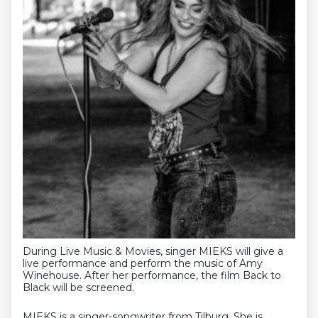
During Live Music & Movies, singer MIEKS will give a
live performance and perform the music of Amy
Winehouse. After her performance, the film Back to
Black will be screened.
MIEKS is a singer-songwriter from Tilburg. She is