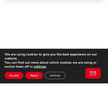
We are using cookies to give you the best experience on our
website.
You can find out more about which cookies we are using or
switch them off in
settings
.
Accept
Reject
Settings