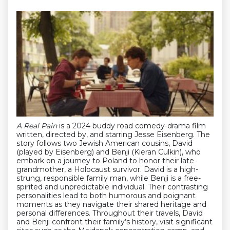
A Real Pain
is a 2024 buddy road comedy-drama film
written, directed by, and starring Jesse Eisenberg. The
story follows two Jewish American cousins, David
(played by Eisenberg) and Benji (Kieran Culkin), who
embark on a journey to Poland to honor their late
grandmother, a Holocaust survivor. David is a high-
strung, responsible family man, while Benji is a free-
spirited and unpredictable individual. Their contrasting
personalities lead to both humorous and poignant
moments as they navigate their shared heritage and
personal differences. Throughout their travels, David
and Benji confront their family’s history, visit significant