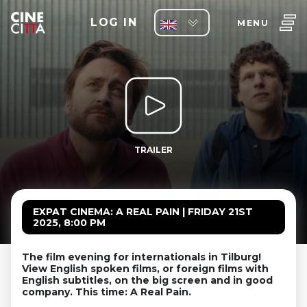
LOG IN
MENU
TRAILER
EXPAT CINEMA: A REAL PAIN | FRIDAY 21ST
2025, 8:00 PM
The film evening for internationals in Tilburg!
View English spoken films, or foreign films with
English subtitles, on the big screen and in good
company. This time: A Real Pain.