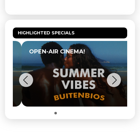
HIGHLIGHTED SPECIALS
OPEN-AIR CINEMA!