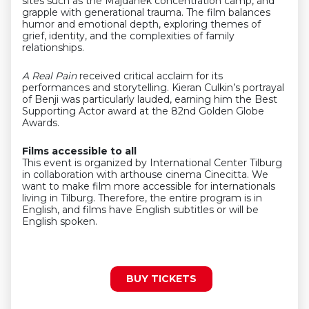
sites such as the Majdanek concentration camp, and
grapple with generational trauma. The film balances
humor and emotional depth, exploring themes of
grief, identity, and the complexities of family
relationships.
A Real Pain
received critical acclaim for its
performances and storytelling. Kieran Culkin’s portrayal
of Benji was particularly lauded, earning him the Best
Supporting Actor award at the 82nd Golden Globe
Awards.
Films accessible to all
This event is organized by International Center Tilburg
in collaboration with arthouse cinema Cinecitta. We
want to make film more accessible for internationals
living in Tilburg. Therefore, the entire program is in
English, and films have English subtitles or will be
English spoken.
BUY TICKETS