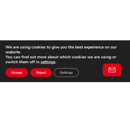
We are using cookies to give you the best experience on our
website.
You can find out more about which cookies we are using or
switch them off in
settings
.
Accept
Reject
Settings
Willem II Straat 29
5038 BA, Tilburg
085 902 2996