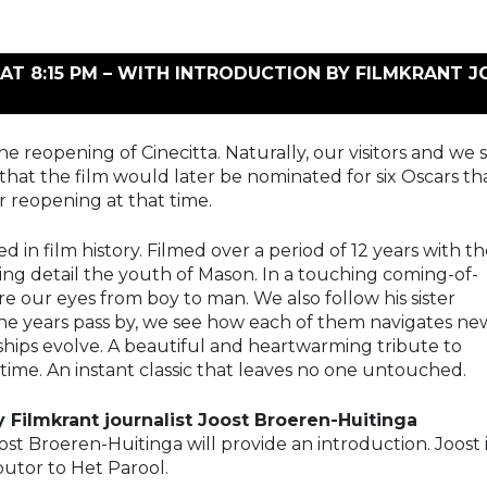
AT 8:15 PM – WITH INTRODUCTION BY FILMKRANT 
he reopening of Cinecitta. Naturally, our visitors and we
that the film would later be nominated for six Oscars t
 reopening at that time.
in film history. Filmed over a period of 12 years with t
ing detail the youth of Mason. In a touching coming-of-
 our eyes from boy to man. We also follow his sister
the years pass by, we see how each of them navigates ne
nships evolve. A beautiful and heartwarming tribute to
 time. An instant classic that leaves no one untouched.
 Filmkrant journalist Joost Broeren-Huitinga
ost Broeren-Huitinga will provide an introduction. Joost 
butor to Het Parool.