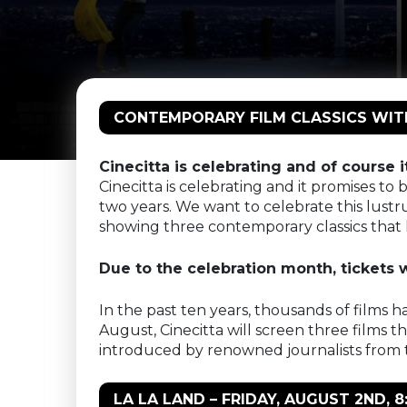
CONTEMPORARY FILM CLASSICS WITH 
Cinecitta is celebrating and of course i
Cinecitta is celebrating and it promises t
two years. We want to celebrate this lustr
showing three contemporary classics that 
Due to the celebration month, tickets wi
In the past ten years, thousands of films h
August, Cinecitta will screen three films t
introduced by renowned journalists from t
LA LA LAND – FRIDAY, AUGUST 2ND,