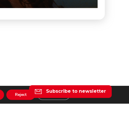
Subscribe to newsletter
Reject
Settings
l