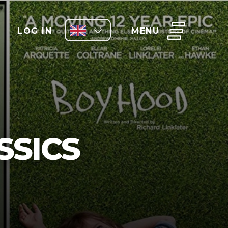
LOG IN
MENU
SSICS