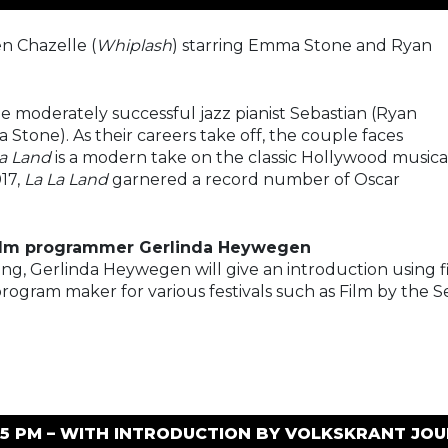
n Chazelle (
Whiplash
) starring Emma Stone and Ryan
he moderately successful jazz pianist Sebastian (Ryan
a Stone). As their careers take off, the couple faces
La Land
is a modern take on the classic Hollywood musica
17,
La La Land
garnered a record number of Oscar
film programmer Gerlinda Heywegen
ing, Gerlinda Heywegen will give an introduction using f
 program maker for various festivals such as Film by the S
:15 PM – WITH INTRODUCTION BY VOLKSKRANT JO