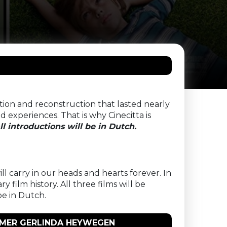
ation and reconstruction that lasted nearly
 experiences. That is why Cinecitta is
ll introductions will be in Dutch.
ll carry in our heads and hearts forever. In
 film history. All three films will be
be in Dutch.
AMMER GERLINDA HEYWEGEN