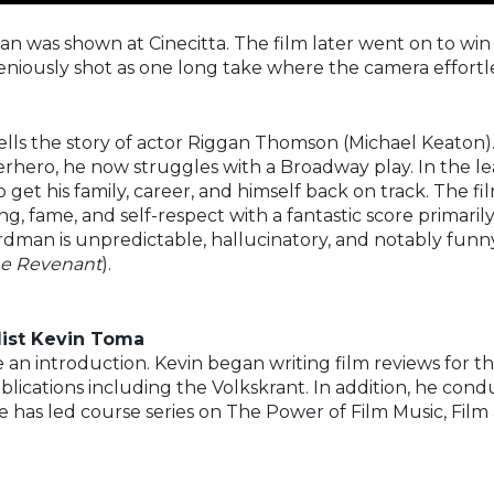
an was shown at Cinecitta. The film later went on to win
ngeniously shot as one long take where the camera effortl
ells the story of actor Riggan Thomson (Michael Keaton).
erhero, he now struggles with a Broadway play. In the le
to get his family, career, and himself back on track. The 
ng, fame, and self-respect with a fantastic score primaril
rdman is unpredictable, hallucinatory, and notably funny, 
The Revenant
).
list Kevin Toma
e an introduction. Kevin began writing film reviews for t
ublications including the Volkskrant. In addition, he con
he has led course series on The Power of Film Music, Film