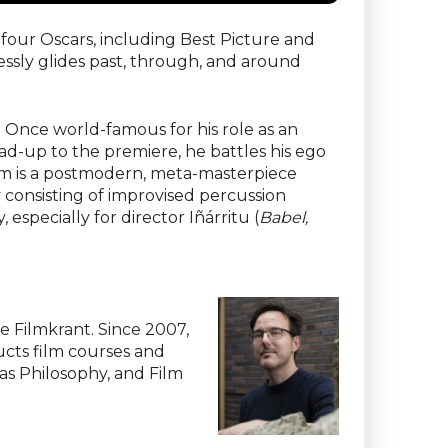
 four Oscars, including Best Picture and
essly glides past, through, and around
 Once world-famous for his role as an
ad-up to the premiere, he battles his ego
film is a postmodern, meta-masterpiece
y consisting of improvised percussion
especially for director Iñárritu (
Babel,
he Filmkrant. Since 2007,
ducts film courses and
 as Philosophy, and Film