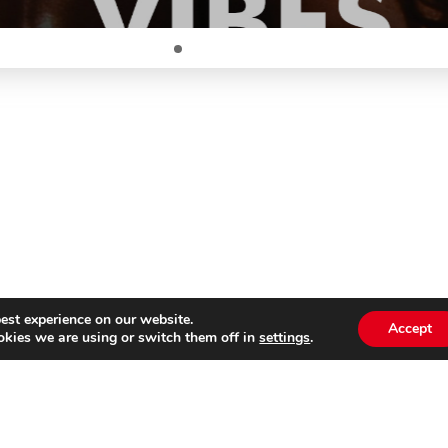
est experience on our website.
Accept
kies we are using or switch them off in
settings
.
Subscribe to our
Emai