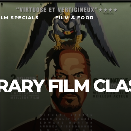
ILM SPECIALS
FILM & FOOD
ARY FILM CLA