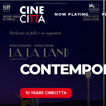
NOW PLAYING
F
CONTEMPOR
10 YEARS CINECITTA