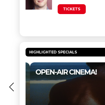
TICKETS
HIGHLIGHTED SPECIALS
OPEN-AIR CINEMA!