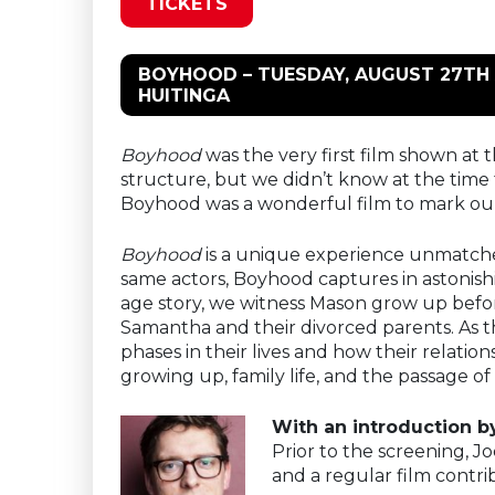
TICKETS
BOYHOOD – TUESDAY, AUGUST 27TH 
HUITINGA
Boyhood
was the very first film shown at t
structure, but we didn’t know at the time 
Boyhood was a wonderful film to mark our
Boyhood
is a unique experience unmatched 
same actors, Boyhood captures in astonish
age story, we witness Mason grow up before
Samantha and their divorced parents. As 
phases in their lives and how their relatio
growing up, family life, and the passage of
With an introduction by
Prior to the screening, Jo
and a regular film contri