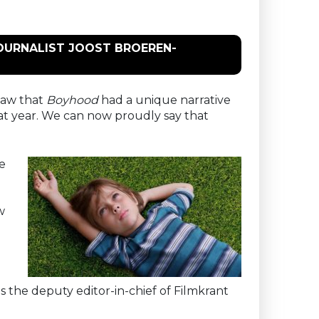
JOURNALIST JOOST BROEREN-
 saw that
Boyhood
had a unique narrative
hat year. We can now proudly say that
he
w
is the deputy editor-in-chief of Filmkrant