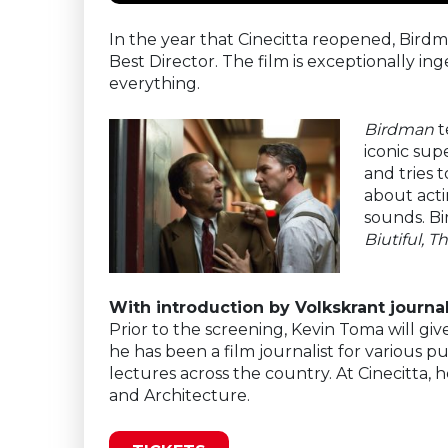
In the year that Cinecitta reopened, Birdm
Best Director. The film is exceptionally i
everything.
Birdman
t
iconic sup
and tries 
about acti
sounds. Bi
Biutiful, 
With introduction by Volkskrant journa
Prior to the screening, Kevin Toma will giv
he has been a film journalist for various p
lectures across the country. At Cinecitta, 
and Architecture.