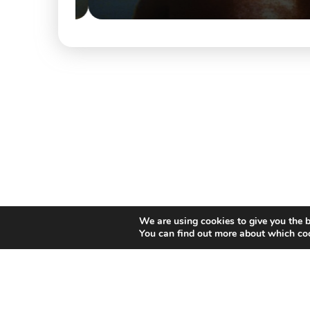
We are using cookies to give you the b
You can find out more about which coo
Willem II Straat 29
5038 BA, Tilburg