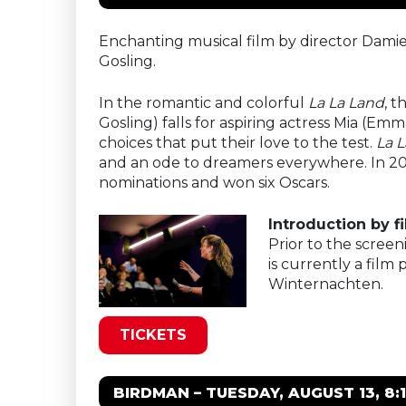
Enchanting musical film by director Damie
Gosling.
In the romantic and colorful
La La Land
, t
Gosling) falls for aspiring actress Mia (Emm
choices that put their love to the test.
La 
and an ode to dreamers everywhere. In 20
nominations and won six Oscars.
Introduction by 
Prior to the screen
is currently a film
Winternachten.
TICKETS
BIRDMAN – TUESDAY, AUGUST 13, 8