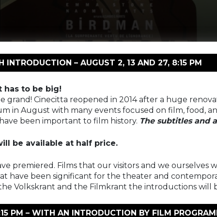
INTRODUCTION – AUGUST 2, 13 AND 27, 8:15 PM
t has to be big!
o be grand! Cinecitta reopened in 2014 after a huge renov
um in August with many events focused on film, food, and
have been important to film history.
The subtitles and a
ll be available at half price.
ave premiered. Films that our visitors and we ourselves wi
hat have been significant for the theater and contemporary
he Volkskrant and the Filmkrant the introductions will 
 8:15 PM – WITH AN INTRODUCTION BY FILM PROGR