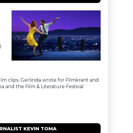
l
ilm clips. Gerlinda wrote for Filmkrant and
ea and the Film & Literature Festival
URNALIST KEVIN TOMA