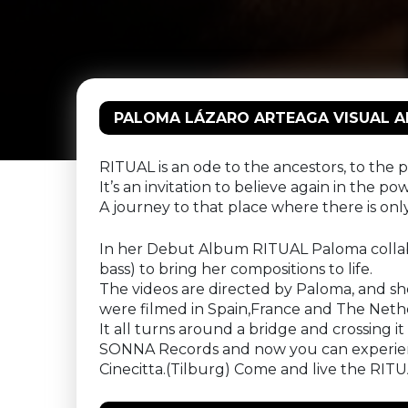
PALOMA LÁZARO ARTEAGA VISUAL ALB
RITUAL is an ode to the ancestors, to the pr
It’s an invitation to believe again in the po
A journey to that place where there is o
In her Debut Album RITUAL Paloma collabo
bass) to bring her compositions to life.
The videos are directed by Paloma, and she 
were filmed in Spain,France and The Neth
It all turns around a bridge and crossing i
SONNA Records and now you can experience 
Cinecitta.(Tilburg) Come and live the RITU