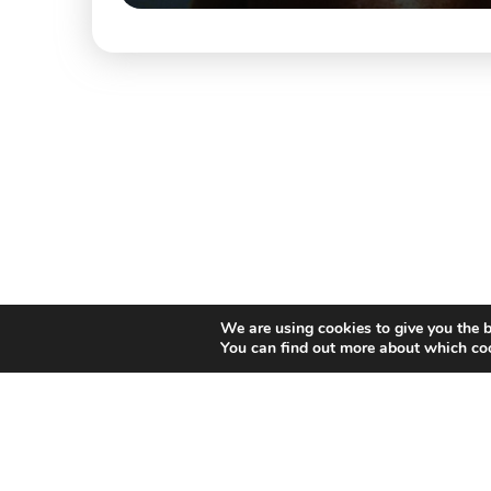
We are using cookies to give you the b
You can find out more about which coo
Willem II Straat 29
5038 BA, Tilburg
085 902 2996