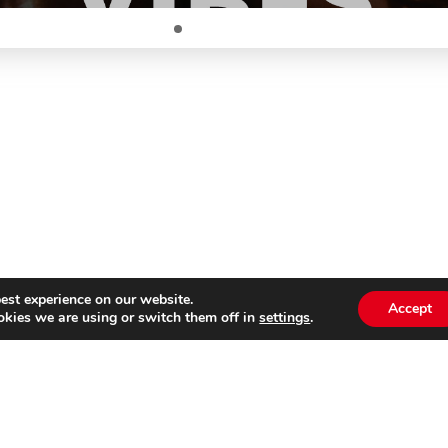
est experience on our website.
Accept
kies we are using or switch them off in
settings
.
Subscribe to our
Emai
newsletter