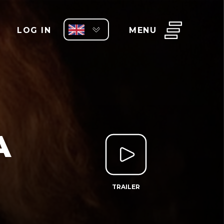
LOG IN
MENU
A
TRAILER