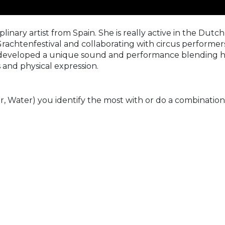
linary artist from Spain. She is really active in the Dutch
chtenfestival and collaborating with circus performers, 
 developed a unique sound and performance blending her
s and physical expression.
r, Water) you identify the most with or do a combination