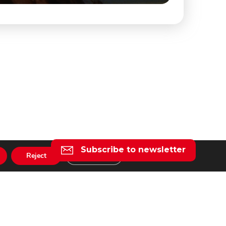
Subscribe to newsletter
Reject
Settings
l