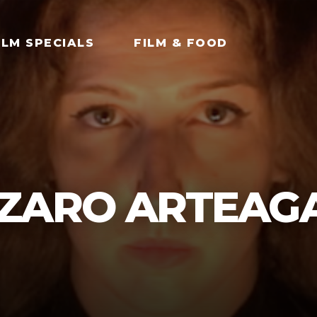
ILM SPECIALS
FILM & FOOD
ZARO ARTEAG