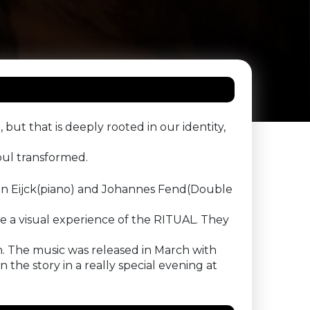
 but that is deeply rooted in our identity,
oul transformed.
an Eijck(piano) and Johannes Fend(Double
ake a visual experience of the RITUAL. They
on. The music was released in March with
he story in a really special evening at