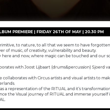
UM PREMIERE | FRIDAY 26TH OF MAY | 20.30 PM
imitive, to nature, to all that we seem to have forgotten,
wer of music, of creativity, vulnerability and beauty.
nly here and now, where magic can be touched and our s
rates with Joost Lijbaart (drums&percussion) Sjoerd v
collaborates with Circus artists and visual artists to m
erlands.
t as a representation of the RITUAL and it’s transformati
the Visual journey of RITUAL and immerse yourself in t
AL.