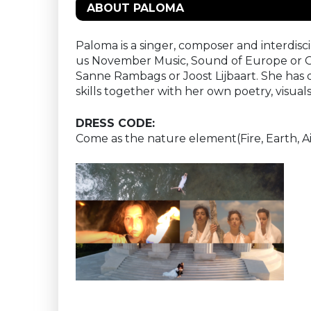
ABOUT PALOMA
Paloma is a singer, composer and interdiscip
us November Music, Sound of Europe or Gra
Sanne Rambags or Joost Lijbaart. She has
skills together with her own poetry, visual
DRESS CODE:
Come as the nature element(Fire, Earth, Ai