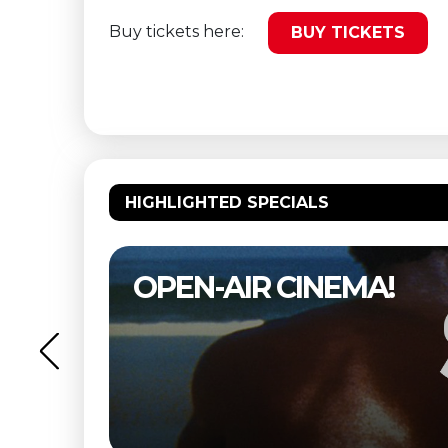
Buy tickets here:
BUY TICKETS
HIGHLIGHTED SPECIALS
OPEN-AIR CINEMA!