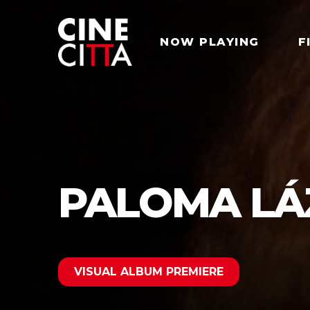
NOW PLAYING
F
PALOMA LÁ
VISUAL ALBUM PREMIERE