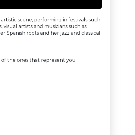
 artistic scene, performing in festivals such
visual artists and musicians such as
 Spanish roots and her jazz and classical
 of the ones that represent you.