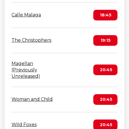
Calle Malaga
18:45
The Christophers
19:15
Magellan
(Previously
20:45
Unreleased)
Woman and Child
20:45
Wild Foxes
20:45