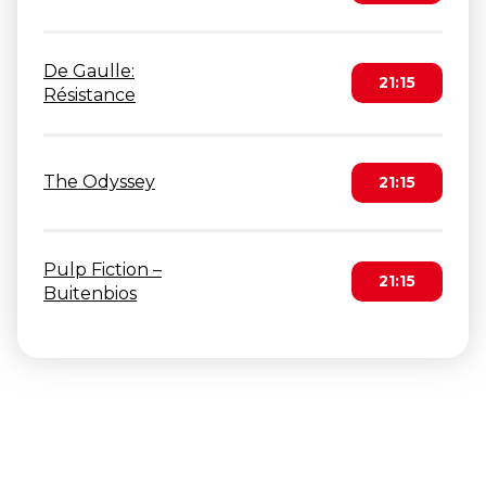
De Gaulle:
21:15
Résistance
The Odyssey
21:15
Pulp Fiction –
21:15
Buitenbios