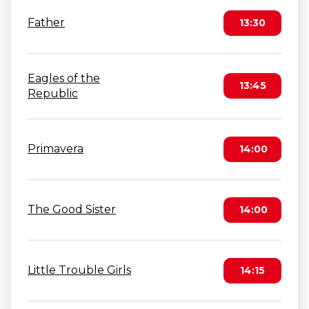
Father
13:30
Eagles of the
13:45
Republic
Primavera
14:00
The Good Sister
14:00
Little Trouble Girls
14:15