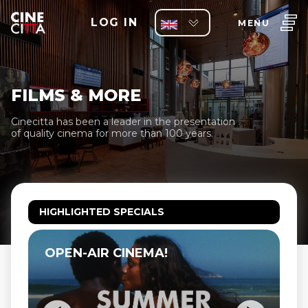
LOG IN
MENU
FILMS & MORE
Cinecitta has been a leader in the presentation
of quality cinema for more than 100 years.
HIGHLIGHTED SPECIALS
OPEN-AIR CINEMA!