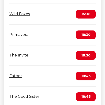
Wild Foxes
16:30
Primavera
18:30
The Invite
18:30
Father
18:45
The Good Sister
18:45