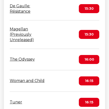
De Gaulle:
15:30
Résistance
Magellan
(Previously
15:30
Unreleased)
The Odyssey
16:00
Woman and Child
16:15
Tuner
16:15