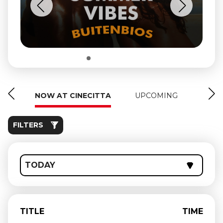
NOW AT CINECITTA
UPCOMING
FILTERS
TODAY
TITLE
TIME