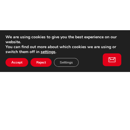
We are using cookies to give you the best experience on our
website.
You can find out more about which cookies we are using or
switch them off in
settings
.
Accept
Reject
Settings
Willem II Straat 29
5038 BA, Tilburg
085 902 2996
Subscribe to
Email